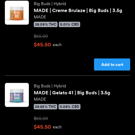
Big Buds
| Hybrid
MADE | Creme Brulaze | Big Buds | 3.5g
MADE
28.09% THC
0.01% CBD
$65.00
$45.50
each
Add to cart
Big Buds
| Hybrid
MADE | Gelato 41 | Big Buds | 3.5g
MADE
29.65% THC
0.06% CBD
$65.00
$45.50
each