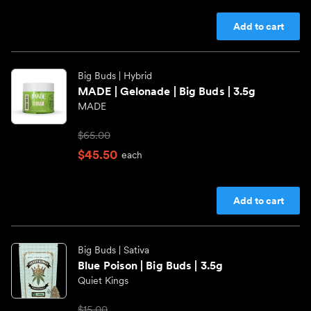
CAKE she hits different
Pre-rolls
Add to cart
CAM
Infused Pre-rolls
Big Buds
| Hybrid
MADE | Gelonade | Big Buds | 3.5g
MADE
Canna America
Shop All Categories
$65.00
Chico Verde
$45.50
each
Dr. Norm's
Add to cart
Eighth Brother
Big Buds
| Sativa
Blue Poison | Big Buds | 3.5g
Shop All Brands
Quiet Kings
$15.00