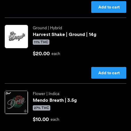
Add to cart
Ground
| Hybrid
Harvest Shake | Ground | 14g
11% THC
$20.00
each
Add to cart
Flower
| Indica
Mendo Breath | 3.5g
27% THC
$10.00
each