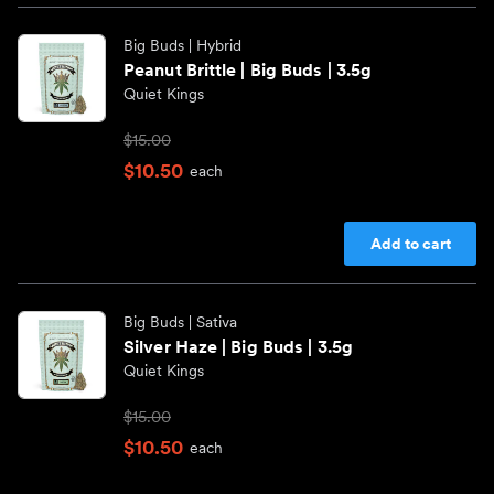
Big Buds
| Hybrid
Peanut Brittle | Big Buds | 3.5g
Quiet Kings
$15.00
$10.50
each
Add to cart
Big Buds
| Sativa
Silver Haze | Big Buds | 3.5g
Quiet Kings
$15.00
$10.50
each