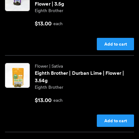
Flower | 3.5g
Eighth Brother
$13.00
each
Add to cart
Flower
| Sativa
Eighth Brother | Durban Lime | Flower |
3.54g
Eighth Brother
$13.00
each
Add to cart