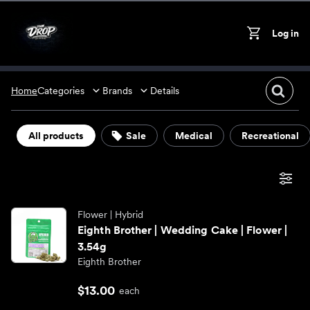
Skip to content
Log in
On
Cart
Home
Categories
Brands
Details
Flower
All products
Sale
Medical
Recreational
Almora
Vape pens
Alpine Vapor
Edibles
Flower
| Hybrid
Eighth Brother | Wedding Cake | Flower |
3.54g
Big Chief
Concentrates
Eighth Brother
$13.00
CABO
Accessories
each