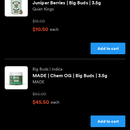
Juniper Berries | Big Buds | 3.5g
Quiet Kings
$15.00
$10.50
each
Add to cart
Big Buds
| Indica
MADE | Chem OG | Big Buds | 3.5g
MADE
$65.00
$45.50
each
Add to cart