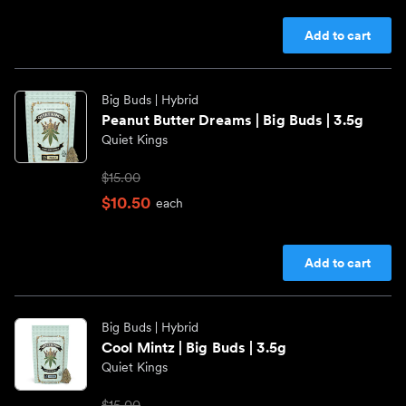
Add to cart
Big Buds
| Hybrid
Peanut Butter Dreams | Big Buds | 3.5g
Quiet Kings
$15.00
$10.50
each
Add to cart
Big Buds
| Hybrid
Cool Mintz | Big Buds | 3.5g
Quiet Kings
$15.00