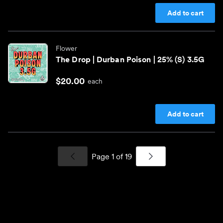
Add to cart
Flower
The Drop | Durban Poison | 25% (S) 3.5G
$20.00
each
Add to cart
Page
1
of
19