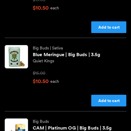
$10.50
each
Add to cart
Big Buds
| Sativa
Blue Meringue | Big Buds | 3.5g
Quiet Kings
$15.00
$10.50
each
Add to cart
Big Buds
CAM | Platinum OG | Big Buds | 3.5g