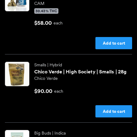
CAM
30.43% THC
$58.00
each
Add to cart
Smalls
| Hybrid
Chico Verde | High Society | Smalls | 28g
Chico Verde
$90.00
each
Add to cart
Big Buds
| Indica