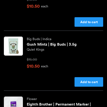
$10.50
each
Add to cart
Big Buds
| Indica
Gush Mintz | Big Buds | 3.5g
Quiet Kings
$15.00
$10.50
each
Add to cart
Flower
Eighth Brother | Permanent Marker |